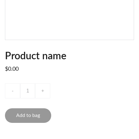
Product name
$0.00
-
+
Add to bag