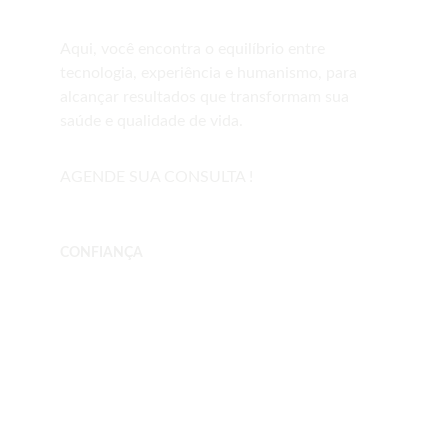
Aqui, você encontra o equilíbrio entre 
tecnologia, experiência e humanismo, para 
alcançar resultados que transformam sua 
saúde e qualidade de vida.   
AGENDE SUA CONSULTA !
CONFIANÇA
drfernandofonsecacosta.com
Telefone     (12) 3904-0790
WhatsApp  (12) 97402-6261