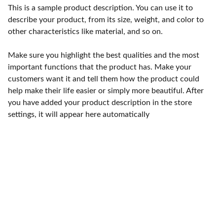
This is a sample product description. You can use it to
describe your product, from its size, weight, and color to
other characteristics like material, and so on.
Make sure you highlight the best qualities and the most
important functions that the product has. Make your
customers want it and tell them how the product could
help make their life easier or simply more beautiful. After
you have added your product description in the store
settings, it will appear here automatically
Cuide de sua 
Saúde