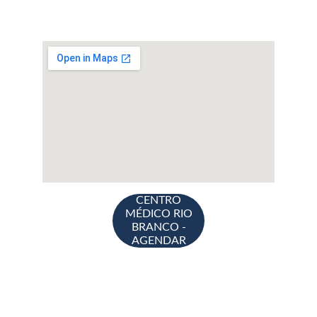
CENTRO
MÉDICO RIO
BRANCO -
AGENDAR